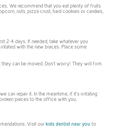
nces. We recommend that you eat plenty of fruits
pcorn, nuts, pizza crust, hard cookies or candies,
irst 2-4 days. If needed, take whatever you
irritated with the new braces. Place some
at they can be moved. Don’t worry! They will firm
an repair it. In the meantime, if it’s irritating
broken pieces to the office with you.
mmendations. Visit our
kids dentist near you
to