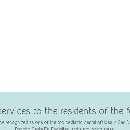
services to the residents of the
e recognized as one of the top pediatric dental offices in San Die
Rancho Santa Fe, Encinitas, and surrounding areas.