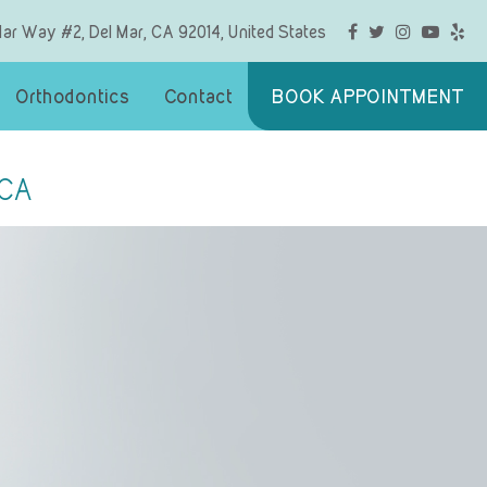
Mar Way #2, Del Mar, CA 92014, United States
Orthodontics
Contact
BOOK APPOINTMENT
 CA