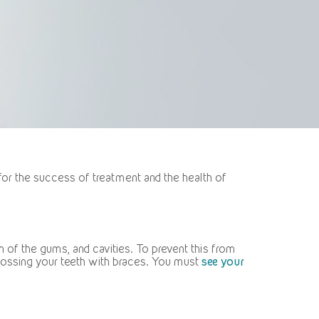
for the success of treatment and the health of
 of the gums, and cavities. To prevent this from
flossing your teeth with braces. You must
see your