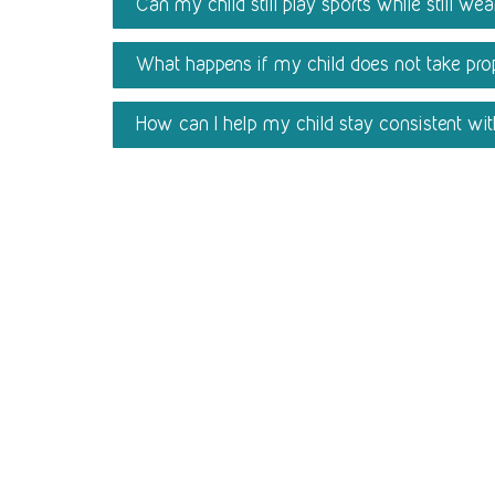
Can my child still play sports while still we
What happens if my child does not take prop
How can I help my child stay consistent wi