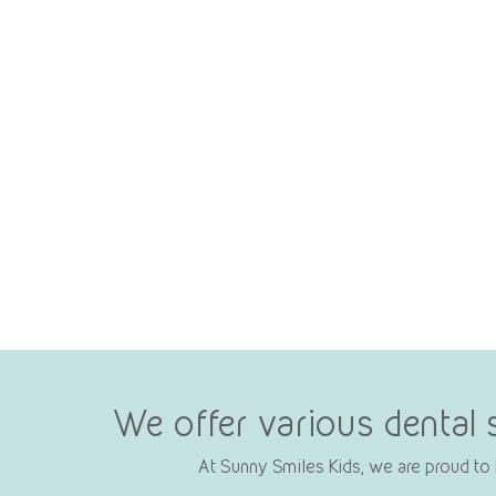
We offer various dental 
At Sunny Smiles Kids, we are proud to b