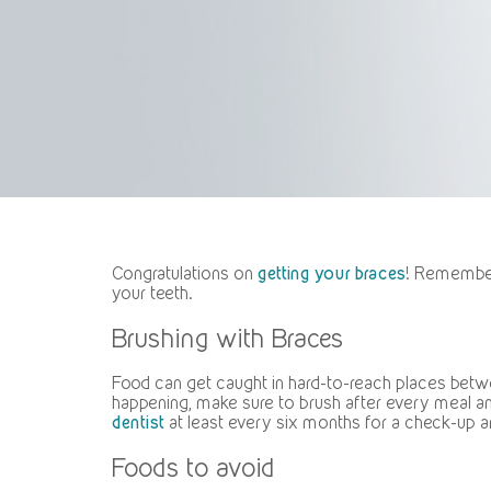
Congratulations on
getting your braces
! Remember 
your teeth.
Brushing with Braces
Food can get caught in hard-to-reach places betwe
happening, make sure to brush after every meal an
dentist
at least every six months for a check-up a
Foods to avoid