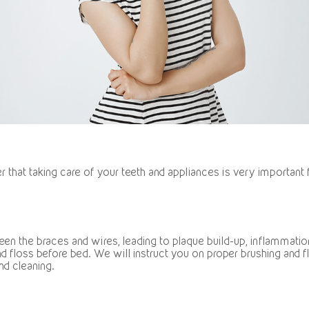
that taking care of your teeth and appliances is very important 
en the braces and wires, leading to plaque build-up, inflammation
d floss before bed. We will instruct you on proper brushing and 
nd cleaning.