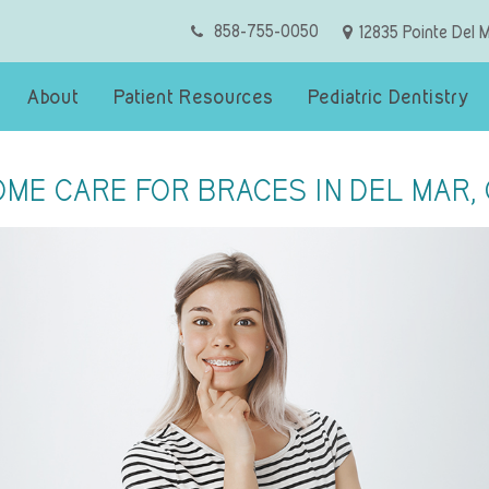
858-755-0050
12835 Pointe Del 
About
Patient Resources
Pediatric Dentistry
ME CARE FOR BRACES IN DEL MAR,