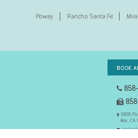
Poway
Rancho Santa Fe
Mira
BOOK A
858-
858
12835 Po
Mar, CA 
contact
Refer to U