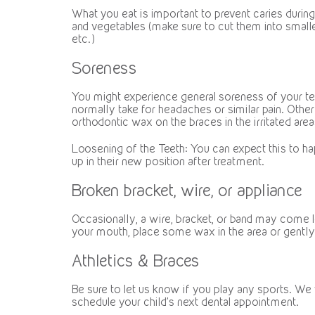
What you eat is important to prevent caries durin
and vegetables (make sure to cut them into smaller
etc.)
Soreness
You might experience general soreness of your teet
normally take for headaches or similar pain. Othe
orthodontic wax on the braces in the irritated are
Loosening of the Teeth: You can expect this to ha
up in their new position after treatment.
Broken bracket, wire, or appliance
Occasionally, a wire, bracket, or band may come loos
your mouth, place some wax in the area or gently 
Athletics & Braces
Be sure to let us know if you play any sports. We
schedule your child’s next dental appointment.