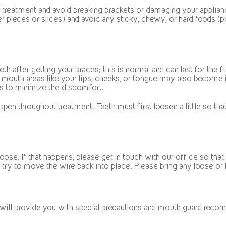
g treatment and avoid breaking brackets or damaging your applia
 pieces or slices) and avoid any sticky, chewy, or hard foods (po
h after getting your braces; this is normal and can last for the f
r mouth areas like your lips, cheeks, or tongue may also become 
as to minimize the discomfort.
ppen throughout treatment. Teeth must first loosen a little so th
e. If that happens, please get in touch with our office so that we c
try to move the wire back into place. Please bring any loose or 
 will provide you with special precautions and mouth guard reco