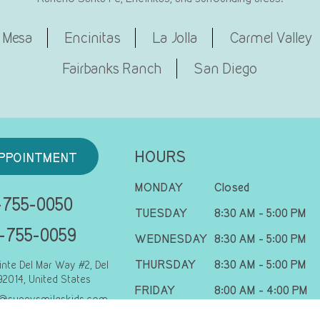
 Mesa
Encinitas
La Jolla
Carmel Valley
Fairbanks Ranch
San Diego
HOURS
PPOINTMENT
MONDAY
Closed
755-0050
TUESDAY
8:30 AM - 5:00 PM
-755-0059
WEDNESDAY
8:30 AM - 5:00 PM
THURSDAY
8:30 AM - 5:00 PM
inte Del Mar Way #2, Del
92014, United States
FRIDAY
8:00 AM - 4:00 PM
@sunnysmileskids.com
SATURDAY
8:00 AM - 2:00 PM
s