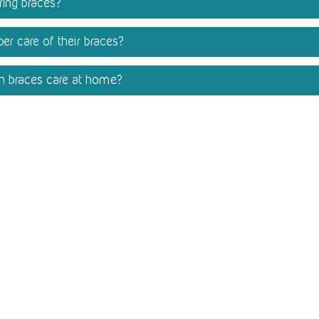
aring braces?
er care of their braces?
th braces care at home?