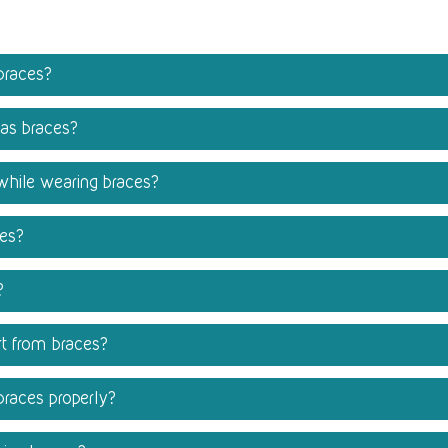
braces?
has braces?
 while wearing braces?
ces?
?
t from braces?
braces properly?