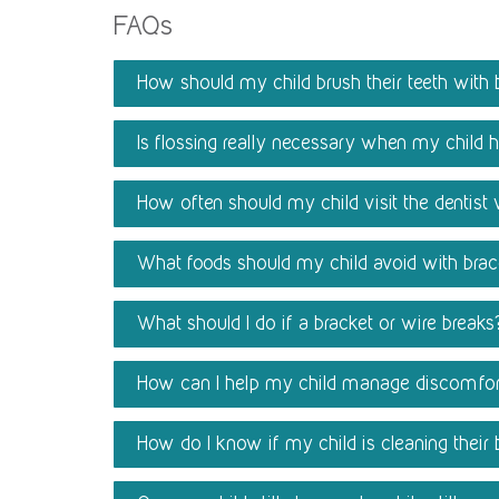
FAQs
How should my child brush their teeth with 
Is flossing really necessary when my child 
How often should my child visit the dentist
What foods should my child avoid with bra
What should I do if a bracket or wire breaks
How can I help my child manage discomfor
How do I know if my child is cleaning their 