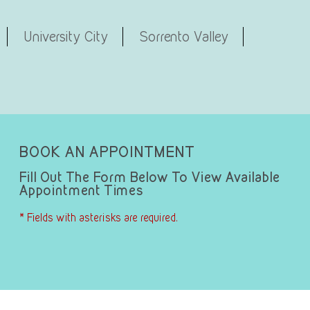
University City
Sorrento Valley
BOOK AN APPOINTMENT
Fill Out The Form Below To View Available
Appointment Times
* Fields with asterisks are required.