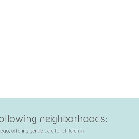
 following neighborhoods:
go, offering gentle care for children in