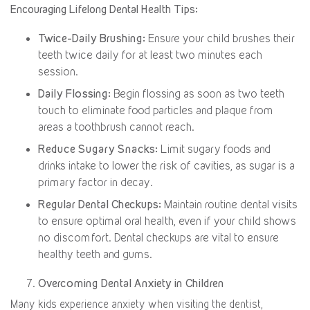
Encouraging Lifelong Dental Health Tips:
Twice-Daily Brushing:
Ensure your child brushes their
teeth twice daily for at least two minutes each
session.
Daily Flossing:
Begin flossing as soon as two teeth
touch to eliminate food particles and plaque from
areas a toothbrush cannot reach.
Reduce Sugary Snacks:
Limit sugary foods and
drinks intake to lower the risk of cavities, as sugar is a
primary factor in decay.
Regular Dental Checkups:
Maintain routine dental visits
to ensure optimal oral health, even if your child shows
no discomfort. Dental checkups are vital to ensure
healthy teeth and gums.
Overcoming Dental Anxiety in Children
Many kids experience anxiety when visiting the dentist,