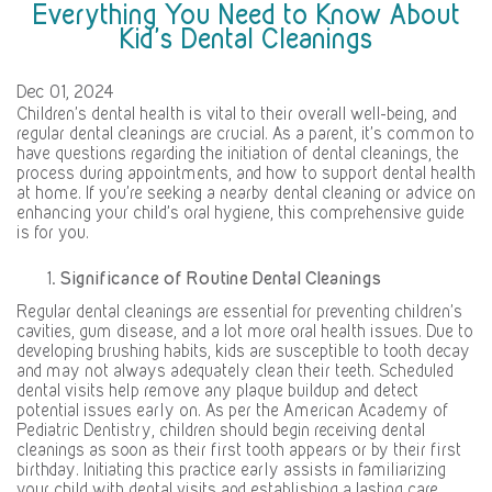
Everything You Need to Know About
Kid’s Dental Cleanings
Dec 01, 2024
Children’s dental health is vital to their overall well-being, and
regular dental cleanings are crucial. As a parent, it’s common to
have questions regarding the initiation of dental cleanings, the
process during appointments, and how to support dental health
at home. If you’re seeking a nearby dental cleaning or advice on
enhancing your child’s oral hygiene, this comprehensive guide
is for you.
Significance of Routine Dental Cleanings
Regular dental cleanings are essential for preventing children’s
cavities, gum disease, and a lot more oral health issues. Due to
developing brushing habits, kids are susceptible to tooth decay
and may not always adequately clean their teeth. Scheduled
dental visits help remove any plaque buildup and detect
potential issues early on. As per the American Academy of
Pediatric Dentistry, children should begin receiving dental
cleanings as soon as their first tooth appears or by their first
birthday. Initiating this practice early assists in familiarizing
your child with dental visits and establishing a lasting care