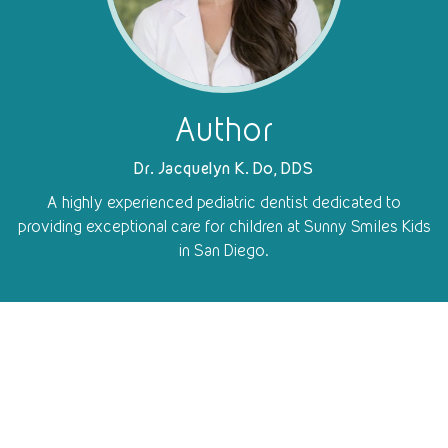
Author
Dr. Jacquelyn K. Do, DDS
A highly experienced pediatric dentist dedicated to
providing exceptional care for children at Sunny Smiles Kids
in San Diego.