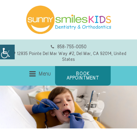
858-755-0050
12835 Pointe Del Mar Way #2, Del Mar, CA 92014, United
States
Menu
BOOK
APPOINTMENT