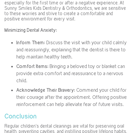
especially for the first time or after a negative experience. At
Sunny Smiles Kids Dentistry & Orthodontics, we are sensitive
to these worries and strive to create a comfortable and
positive environment for every visit.
Minimizing Dental Anxiety:
Inform Them:
Discuss the visit with your child calmly
and reassuringly, explaining that the dentist is there to
help maintain healthy teeth.
Comfort Items:
Bringing a beloved toy or blanket can
provide extra comfort and reassurance to a nervous
child.
Acknowledge Their Bravery:
Commend your child for
their courage after the appointment. Offering positive
reinforcement can help alleviate fear of future visits.
Conclusion
Regular children’s dental cleanings are vital for preserving oral
health, preventing cavities, and instilling positive lifelong habits.