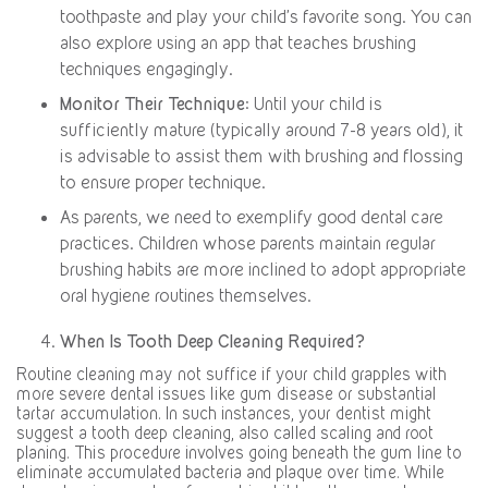
toothpaste and play your child’s favorite song. You can
also explore using an app that teaches brushing
techniques engagingly.
Monitor Their Technique
: Until your child is
sufficiently mature (typically around 7-8 years old), it
is advisable to assist them with brushing and flossing
to ensure proper technique.
As parents, we need to exemplify good dental care
practices. Children whose parents maintain regular
brushing habits are more inclined to adopt appropriate
oral hygiene routines themselves.
When Is Tooth Deep Cleaning Required?
Routine cleaning may not suffice if your child grapples with
more severe dental issues like gum disease or substantial
tartar accumulation. In such instances, your dentist might
suggest a tooth deep cleaning, also called scaling and root
planing. This procedure involves going beneath the gum line to
eliminate accumulated bacteria and plaque over time. While