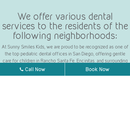
We offer various dental
services to the residents of the
following neighborhoods:
At Sunny Smiles Kids, we are proud to be recognized as one of
the top pediatric dental offices in San Diego, offering gentle
care for children in Rancho Santa Fe, Encinitas, and surrounding
areas.
Call Now
Book Now
Poway
Rancho Santa Fe
Mira Mesa
Encinitas
La Jolla
Carmel Valley
University City
Sorrento Valley
Fairbanks Ranch
San Diego