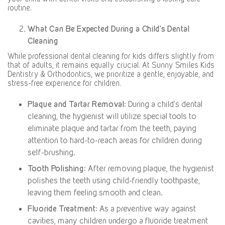
routine.
What Can Be Expected During a Child’s Dental
Cleaning
While professional dental cleaning for kids differs slightly from
that of adults, it remains equally crucial. At Sunny Smiles Kids
Dentistry & Orthodontics, we prioritize a gentle, enjoyable, and
stress-free experience for children.
Plaque and Tartar Removal
: During a child’s dental
cleaning, the hygienist will utilize special tools to
eliminate plaque and tartar from the teeth, paying
attention to hard-to-reach areas for children during
self-brushing.
Tooth Polishing
: After removing plaque, the hygienist
polishes the teeth using child-friendly toothpaste,
leaving them feeling smooth and clean.
Fluoride Treatment
: As a preventive way against
cavities, many children undergo a fluoride treatment