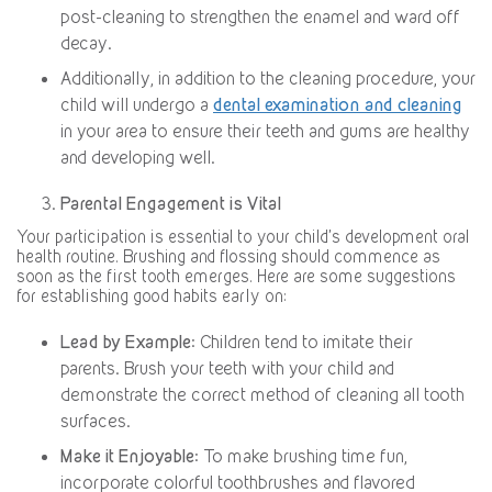
post-cleaning to strengthen the enamel and ward off
decay.
Additionally, in addition to the cleaning procedure, your
child will undergo a
dental examination and cleaning
in your area to ensure their teeth and gums are healthy
and developing well.
Parental Engagement is Vital
Your participation is essential to your child’s development oral
health routine. Brushing and flossing should commence as
soon as the first tooth emerges. Here are some suggestions
for establishing good habits early on:
Lead by Example
: Children tend to imitate their
parents. Brush your teeth with your child and
demonstrate the correct method of cleaning all tooth
surfaces.
Make it Enjoyable
: To make brushing time fun,
incorporate colorful toothbrushes and flavored