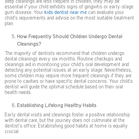
deep cleanings are less frequent in children, they may be
essential if your child exhibits signs of gingivitis or early-stage
gum disease. Your
kids dentist near me
can evaluate your
child’s requirements and advise on the most suitable treatment
plan.
How Frequently Should Children Undergo Dental
Cleanings?
The majority of dentists recommend that children undergo
dental cleanings every six months. Routine checkups and
cleanings aid in monitoring your child’s oral development and
detecting any potential issues at an early stage. Nevertheless,
some children may require more frequent cleanings if they are
prone to cavities or have specific dental concerns. Your child’s
dentist will guide the optimal schedule based on their oral
health needs.
Establishing Lifelong Healthy Habits
Early dental visits and cleanings foster a positive relationship
with dental care, but the journey does not culminate at the
dentist’s office. Establishing good habits at home is equally
crucial.