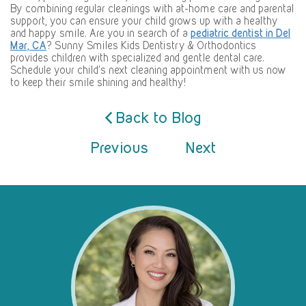
By combining regular cleanings with at-home care and parental
support, you can ensure your child grows up with a healthy
and happy smile. Are you in search of a
pediatric dentist in Del
Mar, CA
? Sunny Smiles Kids Dentistry & Orthodontics
provides children with specialized and gentle dental care.
Schedule your child’s next cleaning appointment with us now
to keep their smile shining and healthy!
Back to Blog
Previous
Next