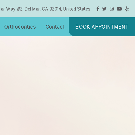
Mar Way #2, Del Mar, CA 92014, United States
Orthodontics
Contact
BOOK APPOINTMENT