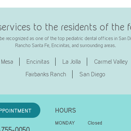
services to the residents of the
e recognized as one of the top pediatric dental offices in San Die
Rancho Santa Fe, Encinitas, and surrounding areas.
 Mesa
Encinitas
La Jolla
Carmel Valley
Fairbanks Ranch
San Diego
HOURS
PPOINTMENT
MONDAY
Closed
755-0050