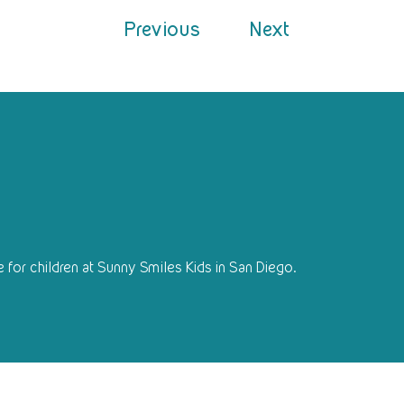
Previous
Next
 for children at Sunny Smiles Kids in San Diego.