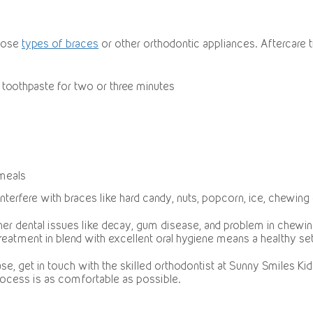
hoose
types of braces
or other orthodontic appliances. Aftercare t
 toothpaste for two or three minutes
 meals
interfere with braces like hard candy, nuts, popcorn, ice, chewing
her dental issues like decay, gum disease, and problem in chewing
reatment in blend with excellent oral hygiene means a healthy set
e, get in touch with the skilled orthodontist at Sunny Smiles Kids 
process is as comfortable as possible.