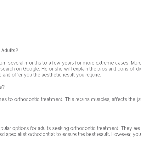
 Adults?
from several months to a few years for more extreme cases. More 
e search on Google. He or she will explain the pros and cons of di
le and offer you the aesthetic result you require.
s?
es to orthodontic treatment. This retains muscles, affects the jaw
pular options for adults seeking orthodontic treatment. They are
fied specialist orthodontist to ensure the best result. However, y