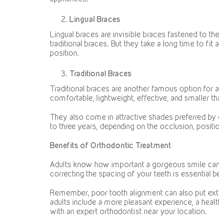
Lingual Braces
Lingual braces are invisible braces fastened to th
traditional braces. But they take a long time to fit
position.
Traditional Braces
Traditional braces are another famous option for 
comfortable, lightweight, effective, and smaller th
They also come in attractive shades preferred by
to three years, depending on the occlusion, positio
Benefits of Orthodontic Treatment
Adults know how important a gorgeous smile can be.
correcting the spacing of your teeth is essential
Remember, poor tooth alignment can also put extr
adults include a more pleasant experience, a healt
with an expert orthodontist near your location.