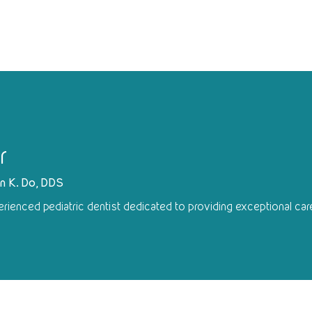
r
yn K. Do, DDS
erienced pediatric dentist dedicated to providing exceptional care