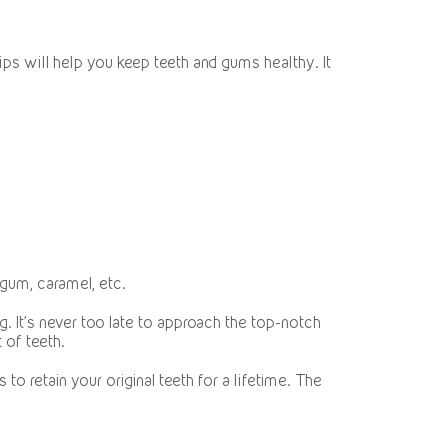
ips will help you keep teeth and gums healthy. It
 gum, caramel, etc.
. It’s never too late to approach the top-notch
 of teeth.
to retain your original teeth for a lifetime. The