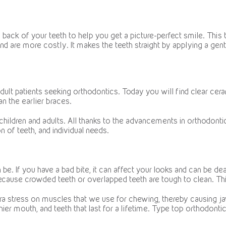
e back of your teeth to help you get a picture-perfect smile. This
 and are more costly. It makes the teeth straight by applying a gent
adult patients seeking orthodontics. Today you will find clear ce
an the earlier braces.
 children and adults. All thanks to the advancements in orthodon
n of teeth, and individual needs.
 If you have a bad bite, it can affect your looks and can be dea
 because crowded teeth or overlapped teeth are tough to clean. Th
a stress on muscles that we use for chewing, thereby causing jaw
hier mouth, and teeth that last for a lifetime. Type top orthodon