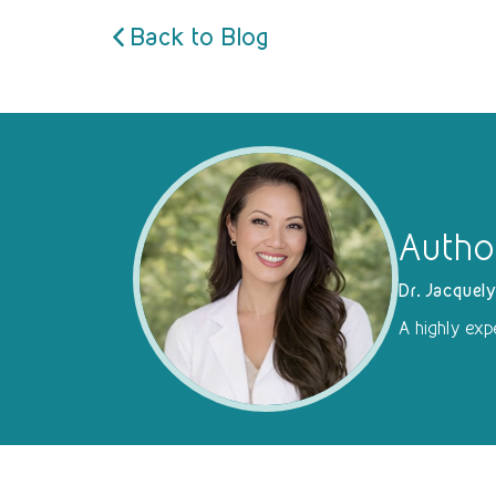
Back to Blog
Autho
Dr. Jacquel
A highly exp