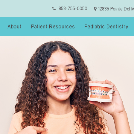
858-755-0050
12835 Pointe Del 
About
Patient Resources
Pediatric Dentistry