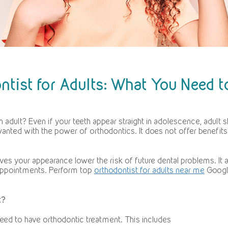
ntist for Adults: What You Need 
 adult? Even if your teeth appear straight in adolescence, adult sh
anted with the power of orthodontics. It does not offer benefits to
oves your appearance lower the risk of future dental problems. I
 appointments. Perform top
orthodontist for adults near me
Google
t?
ed to have orthodontic treatment. This includes