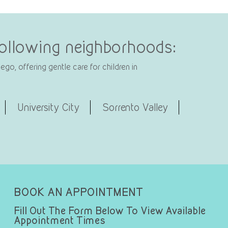
 following neighborhoods:
go, offering gentle care for children in
University City
Sorrento Valley
BOOK AN APPOINTMENT
Fill Out The Form Below To View Available
Appointment Times