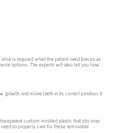
time is required when the patient need braces as
verse options. The experts will also tell you how
 growth, and move teeth in its correct position. It
 transparent custom-molded plastic that sits over
ou need to properly care for these removable