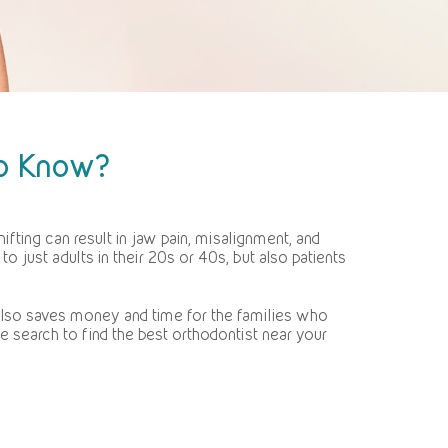
to Know?
ifting can result in jaw pain, misalignment, and
 just adults in their 20s or 40s, but also patients
t also saves money and time for the families who
 search to find the best orthodontist near your