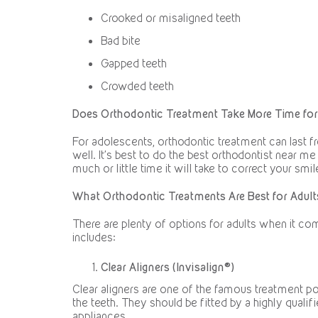
Crooked or misaligned teeth
Bad bite
Gapped teeth
Crowded teeth
Does Orthodontic Treatment Take More Time for
For adolescents, orthodontic treatment can last 
well. It’s best to do the best orthodontist near m
much or little time it will take to correct your smi
What Orthodontic Treatments Are Best for Adult
There are plenty of options for adults when it com
includes:
Clear Aligners (Invisalign®)
Clear aligners are one of the famous treatment po
the teeth. They should be fitted by a highly quali
appliances.