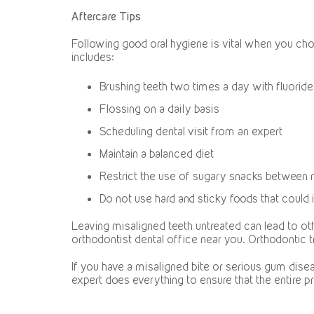
Aftercare Tips
Following good oral hygiene is vital when you c
includes:
Brushing teeth two times a day with fluoride
Flossing on a daily basis
Scheduling dental visit from an expert
Maintain a balanced diet
Restrict the use of sugary snacks between
Do not use hard and sticky foods that could 
Leaving misaligned teeth untreated can lead to ot
orthodontist dental office near you. Orthodontic t
If you have a misaligned bite or serious gum diseas
expert does everything to ensure that the entire 