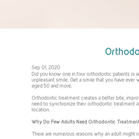
Orthodo
Sep 01, 2020
Did you know one in four orthodontic patients is an
unpleasant smile. Get a smile that you have ever w
aged 50 and more.
Orthodontic treatment creates a better bite, impr
need to synchronize their orthodontic treatment
location.
Why Do Few Adults Need Orthodontic Treatmen
There are numerous reasons why an adult might ne