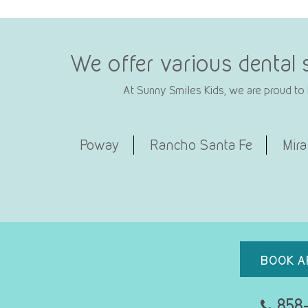
We offer various dental 
At Sunny Smiles Kids, we are proud to b
Poway
Rancho Santa Fe
Mira
BOOK A
858-