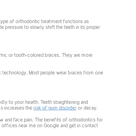
 type of orthodontic treatment functions as
le pressure to slowly shift the teeth in its proper
ramic or tooth-colored braces. They are more
tic technology. Most people wear braces from one
dly to your health. Teeth straightening and
is increases the
risk of gum disorder
or decay.
 and face pain. The benefits of orthodontics for
tic offices near me on Google and get in contact